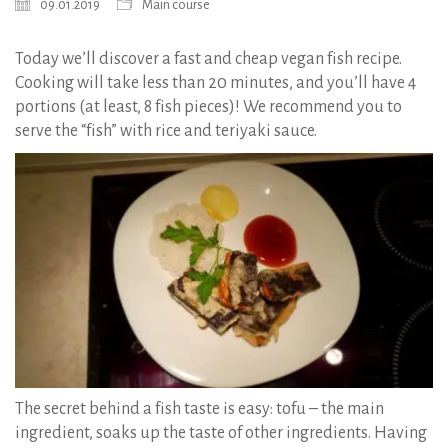
09.01.2019
Main course
Today we’ll discover a fast and cheap vegan fish recipe.
Cooking will take less than 20 minutes, and you’ll have 4
portions (at least, 8 fish pieces)! We recommend you to
serve the “fish” with rice and teriyaki sauce.
The secret behind a fish taste is easy: tofu – the main
ingredient, soaks up the taste of other ingredients. Having