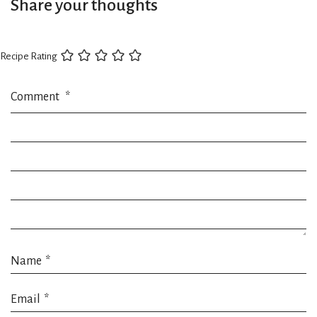
Share your thoughts
Recipe Rating
Comment
*
Name
*
Email
*