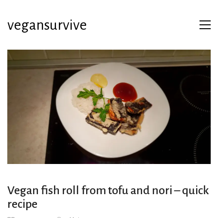
vegansurvive
Vegan fish roll from tofu and nori – quick
recipe