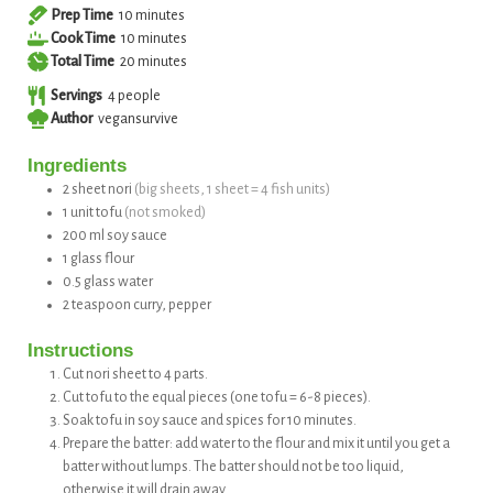
minutes
Prep Time
10
minutes
minutes
Cook Time
10
minutes
minutes
Total Time
20
minutes
Servings
4
people
Author
vegansurvive
Ingredients
2
sheet
nori
(big sheets, 1 sheet = 4 fish units)
1
unit
tofu
(not smoked)
200
ml
soy sauce
1
glass
flour
0.5
glass
water
2
teaspoon
curry, pepper
Instructions
Cut nori sheet to 4 parts.
Cut tofu to the equal pieces (one tofu = 6-8 pieces).
Soak tofu in soy sauce and spices for 10 minutes.
Prepare the batter: add water to the flour and mix it until you get a
batter without lumps. The batter should not be too liquid,
otherwise it will drain away.