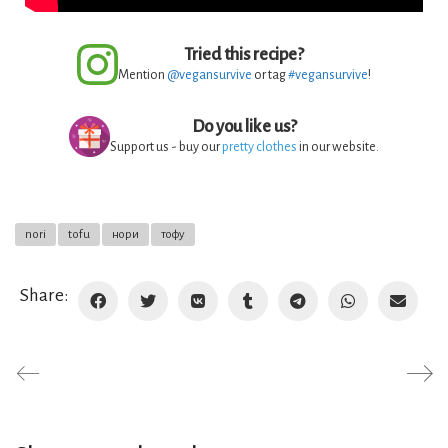
Tried this recipe?
Mention
@vegansurvive
or tag
#vegansurvive
!
Do you like us?
Support us - buy our
pretty clothes
in our website.
nori
tofu
нори
тофу
Share: