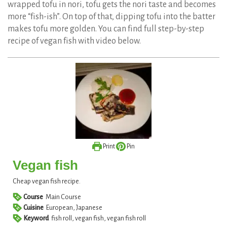
wrapped tofu in nori, tofu gets the nori taste and becomes
more “fish-ish”. On top of that, dipping tofu into the batter
makes tofu more golden. You can find full step-by-step
recipe of vegan fish with video below.
Print
Pin
Vegan fish
Cheap vegan fish recipe.
Course
Main Course
Cuisine
European, Japanese
Keyword
fish roll, vegan fish, vegan fish roll