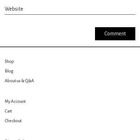
Website
Shop
Blog
About us & Q&A
My Account
Cart
Checkout