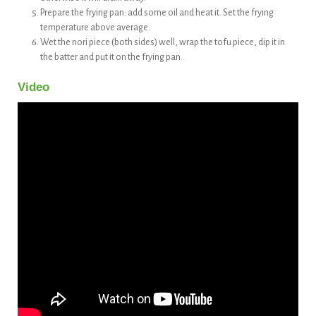
Prepare the frying pan: add some oil and heat it. Set the frying
temperature above average.
Wet the nori piece (both sides) well, wrap the tofu piece, dip it in
the batter and put it on the frying pan.
Video