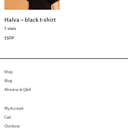
Halva – black t-shirt
T-shirts
550
₽
Shop
Blog
About us & Q&A
My Account
Cart
Checkout