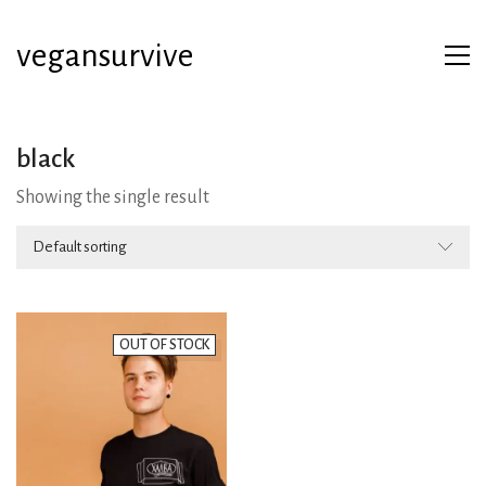
vegansurvive
black
Showing the single result
Default sorting
OUT OF STOCK